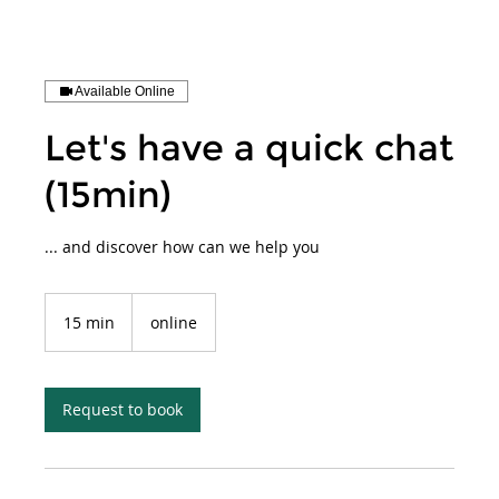
Available Online
Let's have a quick chat
(15min)
... and discover how can we help you
15 min
1
online
5
m
i
n
Request to book