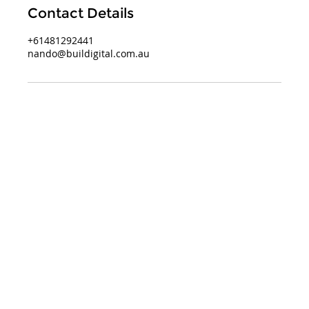
Contact Details
+61481292441
nando@buildigital.com.au