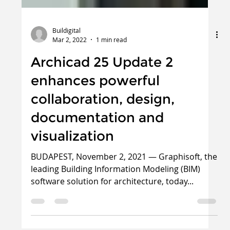
Buildigital
Mar 2, 2022
1 min read
Archicad 25 Update 2
enhances powerful
collaboration, design,
documentation and
visualization
BUDAPEST, November 2, 2021 — Graphisoft, the
leading Building Information Modeling (BIM)
software solution for architecture, today...