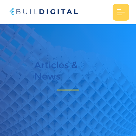
Articles &
News