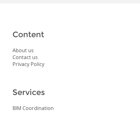
Content
About us
Contact us
Privacy Policy
Services
BIM Coordination
BIM Consulting